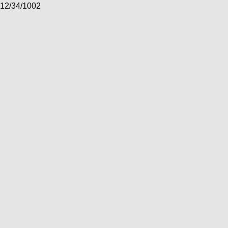
12/34/1002