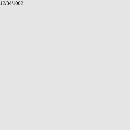
12/34/1002