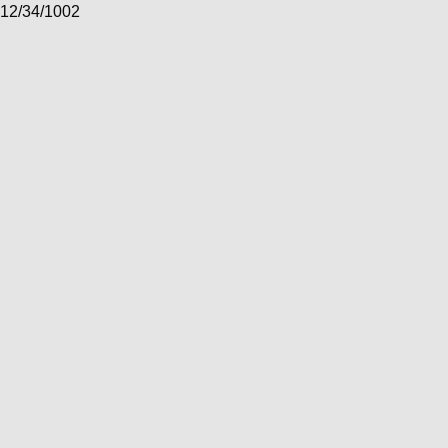
12/34/1002