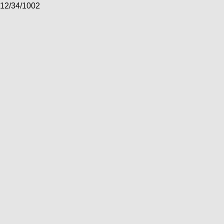
12/34/1002